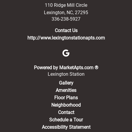
110 Ridge Mill Circle
Lexington
,
NC
,
27295
336-238-5927
Contact Us
http://www.lexingtonstationapts.com
(opens in a new 
Powered by MarketApts.com ®
Lexington Station
Gallery
Amenities
Floor Plans
Neighborhood
Contact
Schedule a Tour
Accessibility Statement