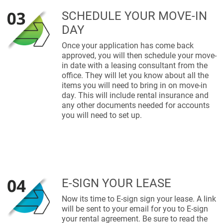
SCHEDULE YOUR MOVE-IN
DAY
Once your application has come back
approved, you will then schedule your move-
in date with a leasing consultant from the
office. They will let you know about all the
items you will need to bring in on move-in
day. This will include rental insurance and
any other documents needed for accounts
you will need to set up.
E-SIGN YOUR LEASE
Now its time to E-sign sign your lease. A link
will be sent to your email for you to E-sign
your rental agreement. Be sure to read the