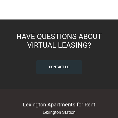
HAVE QUESTIONS ABOUT
VIRTUAL LEASING?
CONTACT US
Lexington Apartments for Rent
Lexington Station