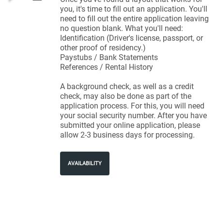
you, it's time to fill out an application. You'll
need to fill out the entire application leaving
no question blank. What you'll need:
Identification (Driver's license, passport, or
other proof of residency.)
Paystubs / Bank Statements
References / Rental History
A background check, as well as a credit
check, may also be done as part of the
application process. For this, you will need
your social security number. After you have
submitted your online application, please
allow 2-3 business days for processing.
AVAILABILITY