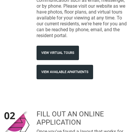
communication such as email, messenger,
or by phone. Please visit our website as we
have photos, floor plans, and virtual tours
available for your viewing at any time. To
our current residents, we're here for you and
can be reached by phone, email, and the
resident portal.
VIEW VIRTUAL TOURS
VIEW AVAILABLE APARTMENTS
FILL OUT AN ONLINE
APPLICATION
Once you've found a layout that works for