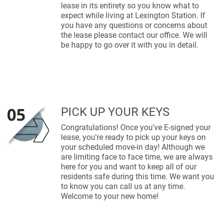
lease in its entirety so you know what to
expect while living at Lexington Station. If
you have any questions or concerns about
the lease please contact our office. We will
be happy to go over it with you in detail.
PICK UP YOUR KEYS
Congratulations! Once you've E-signed your
lease, you're ready to pick up your keys on
your scheduled move-in day! Although we
are limiting face to face time, we are always
here for you and want to keep all of our
residents safe during this time. We want you
to know you can call us at any time.
Welcome to your new home!